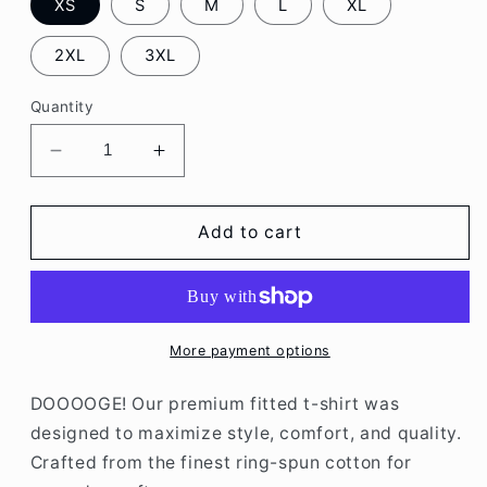
XS
S
M
L
XL
2XL
3XL
Quantity
Decrease
Increase
quantity
quantity
for
for
DOGE
DOGE
Add to cart
Tee
Tee
More payment options
DOOOOGE! Our premium fitted t-shirt was
designed to maximize style, comfort, and quality.
Crafted from the finest ring-spun cotton for