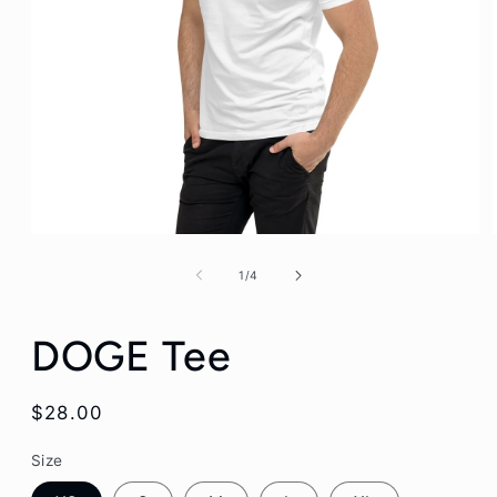
Open
media
1
of
1
/
4
in
modal
DOGE Tee
Regular
$28.00
price
Size