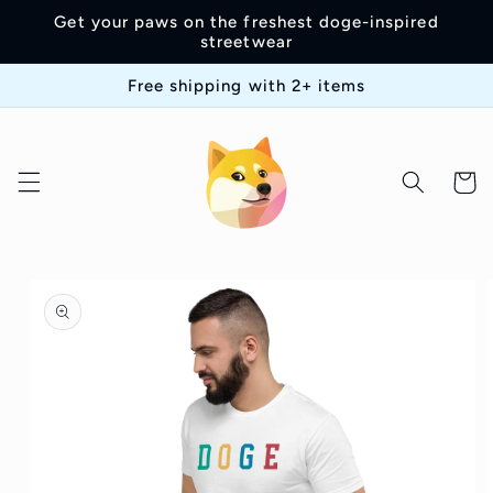
Skip to
Get your paws on the freshest doge-inspired
content
streetwear
Free shipping with 2+ items
Cart
Skip to
product
information