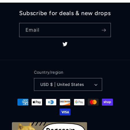
Subscribe for deals & new drops
Email
Twitter
Country/region
USD $ | United States
Payment
methods