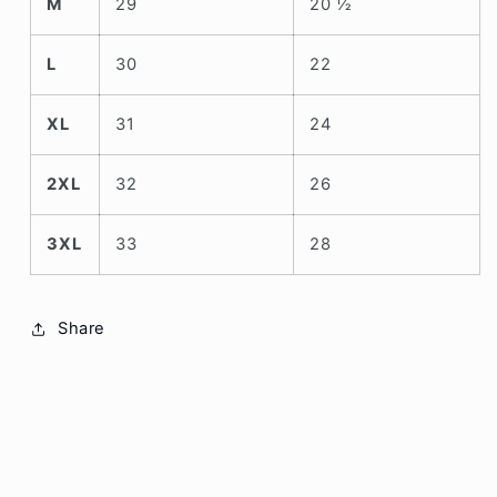
M
29
20 ½
L
30
22
XL
31
24
2XL
32
26
3XL
33
28
Share