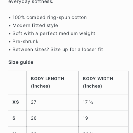
everyday softness.
• 100% combed ring-spun cotton
• Modern fitted style
• Soft with a perfect medium weight
• Pre-shrunk
• Between sizes? Size up for a looser fit
Size guide
BODY LENGTH
BODY WIDTH
(inches)
(inches)
XS
27
17 ½
S
28
19